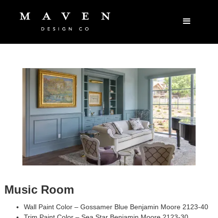
Music Room
Wall Paint Color – Gossamer Blue Benjamin Moore 2123-40
Trim Paint Color – Sea Star Benjamin Moore 2123-30