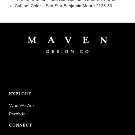
Cabinet Color – Sea Star Benjamin Moore 2123-30
EXPLORE
Who We Are
Portfolio
CONNECT