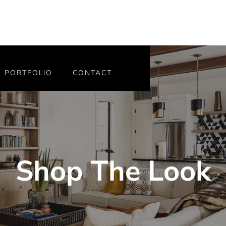
PORTFOLIO
CONTACT
Shop The Look