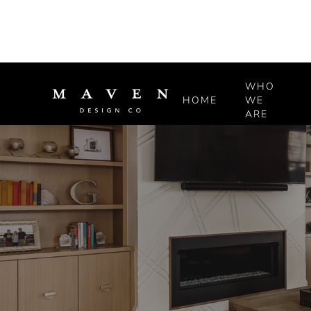
WHO
HOME
WE
ARE