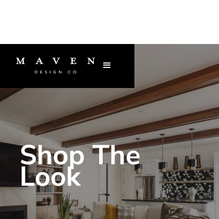
Shop The
Look