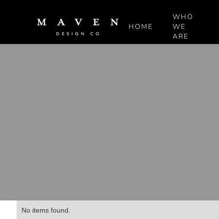
WHO
HOME
WE
ARE
No items found.