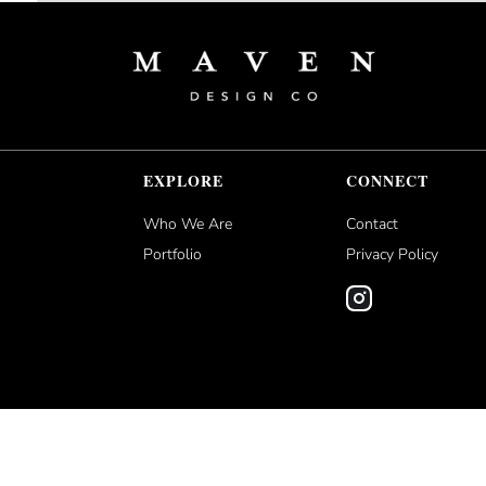
EXPLORE
CONNECT
Who We Are
Contact
Portfolio
Privacy Policy