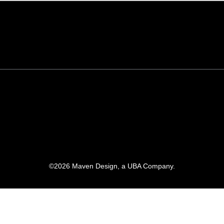
©
2026
Maven Design, a UBA Company.