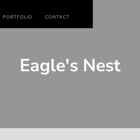
PORTFOLIO
CONTACT
Eagle's Nest